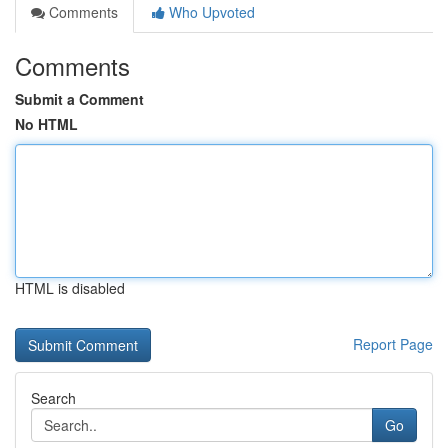
Comments
Who Upvoted
Comments
Submit a Comment
No HTML
HTML is disabled
Report Page
Search
Go