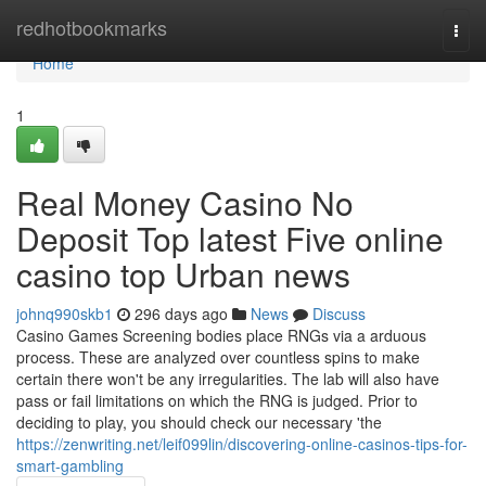
Home
redhotbookmarks
Togg
navi
Home
1
Real Money Casino No
Deposit Top latest Five online
casino top Urban news
johnq990skb1
296 days ago
News
Discuss
Casino Games Screening bodies place RNGs via a arduous
process. These are analyzed over countless spins to make
certain there won't be any irregularities. The lab will also have
pass or fail limitations on which the RNG is judged. Prior to
deciding to play, you should check our necessary 'the
https://zenwriting.net/leif099lin/discovering-online-casinos-tips-for-
smart-gambling