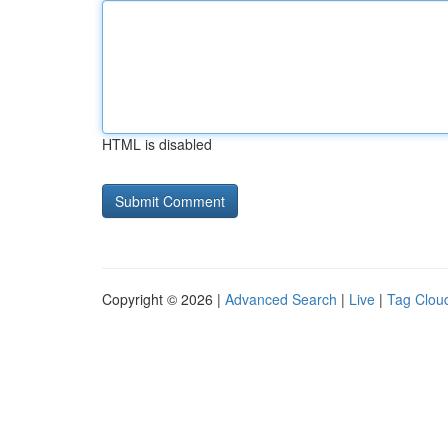
HTML is disabled
Copyright © 2026 |
Advanced Search
|
Live
|
Tag Clou