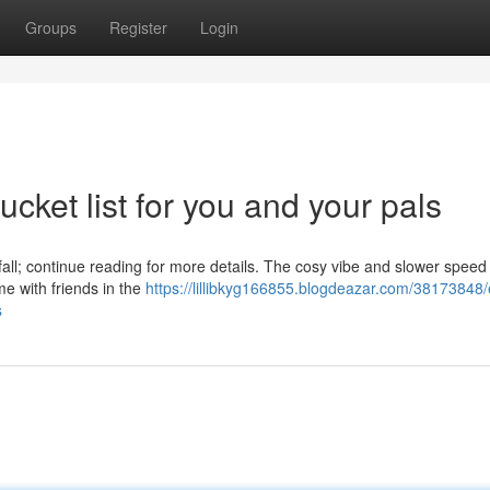
Groups
Register
Login
cket list for you and your pals
 fall; continue reading for more details. The cosy vibe and slower speed 
me with friends in the
https://lillibkyg166855.blogdeazar.com/38173848/
s