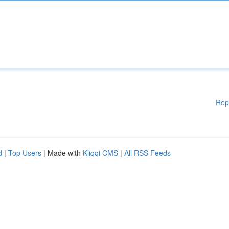
Rep
d
|
Top Users
| Made with
Kliqqi CMS
|
All RSS Feeds