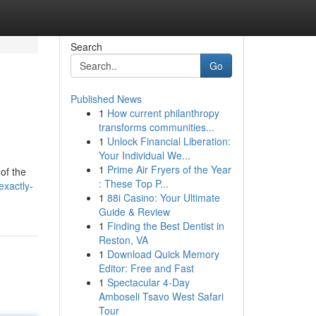
Search
Go
Published News
1
How current philanthropy
transforms communities...
1
Unlock Financial Liberation:
Your Individual We...
1
Prime Air Fryers of the Year
of the
: These Top P...
exactly-
1
88i Casino: Your Ultimate
Guide & Review
1
Finding the Best Dentist in
Reston, VA
1
Download Quick Memory
Editor: Free and Fast
1
Spectacular 4-Day
Amboseli Tsavo West Safari
Tour