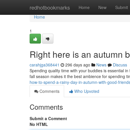
Home
redhotbookmarks
Home
New
Submit
Home
1
Right here is an autumn bu
carahjga368441
296 days ago
News
Discuss
Spending quality time with your buddies is essential in
fall season makes it the best ambience for spending ti
how-to-spend-a-rainy-day-in-autumn-with-good-friend
Comments
Who Upvoted
Comments
Submit a Comment
No HTML