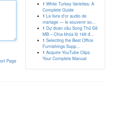
1
White Turkey Varieties: A
Complete Guide
1
Le livre d'or audio de
mariage — le souvenir so...
1
Dự đoán cầu Song Thủ Đề
MB – Chìa khóa lô 168 đ...
1
Selecting the Best Office
Furnishings Supp...
1
Acquire YouTube Clips:
Your Complete Manual
ort Page