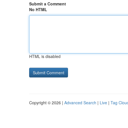
Submit a Comment
No HTML
HTML is disabled
Copyright © 2026 |
Advanced Search
|
Live
|
Tag Clou