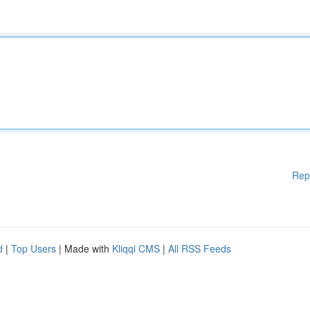
Rep
d
|
Top Users
| Made with
Kliqqi CMS
|
All RSS Feeds