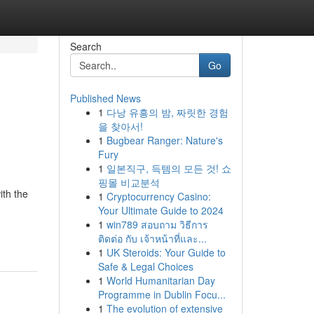
Search
Go
Published News
1
다낭 유흥의 밤, 짜릿한 경험
을 찾아서!
1
Bugbear Ranger: Nature's
Fury
1
일본직구, 득템의 모든 것! 쇼
핑몰 비교분석
ith the
1
Cryptocurrency Casino:
Your Ultimate Guide to 2024
1
win789 สอบถาม วิธีการ
ติดต่อ กับ เจ้าหน้าที่และ...
1
UK Steroids: Your Guide to
Safe & Legal Choices
1
World Humanitarian Day
Programme in Dublin Focu...
1
The evolution of extensive