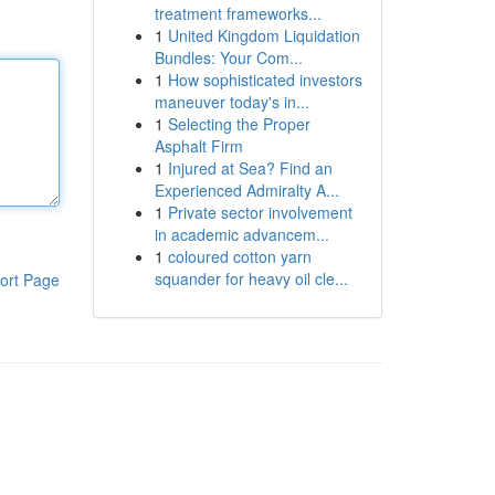
treatment frameworks...
1
United Kingdom Liquidation
Bundles: Your Com...
1
How sophisticated investors
maneuver today's in...
1
Selecting the Proper
Asphalt Firm
1
Injured at Sea? Find an
Experienced Admiralty A...
1
Private sector involvement
in academic advancem...
1
coloured cotton yarn
squander for heavy oil cle...
ort Page