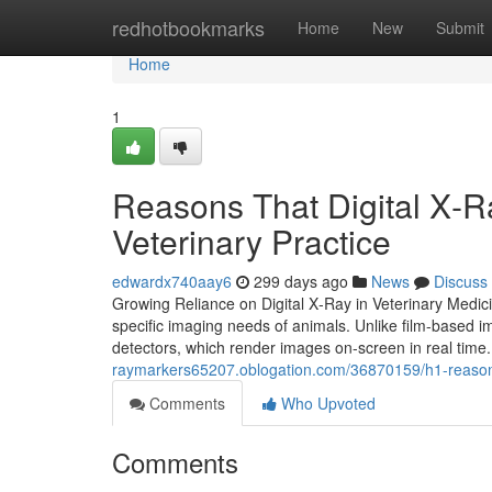
Home
redhotbookmarks
Home
New
Submit
Home
1
Reasons That Digital X‑R
Veterinary Practice
edwardx740aay6
299 days ago
News
Discuss
Growing Reliance on Digital X‑Ray in Veterinary Medicin
specific imaging needs of animals. Unlike film-based i
detectors, which render images on-screen in real time
raymarkers65207.oblogation.com/36870159/h1-reasons-t
Comments
Who Upvoted
Comments