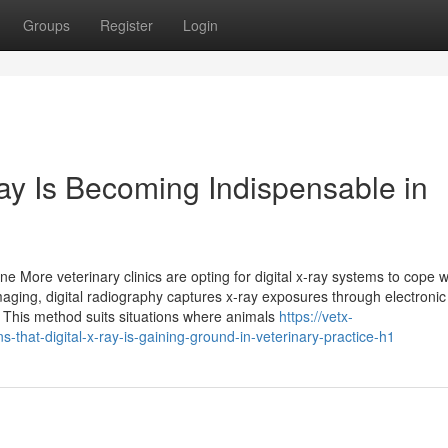
Groups
Register
Login
ay Is Becoming Indispensable in
e More veterinary clinics are opting for digital x‑ray systems to cope w
maging, digital radiography captures x‑ray exposures through electronic
. This method suits situations where animals
https://vetx-
hat-digital-x-ray-is-gaining-ground-in-veterinary-practice-h1