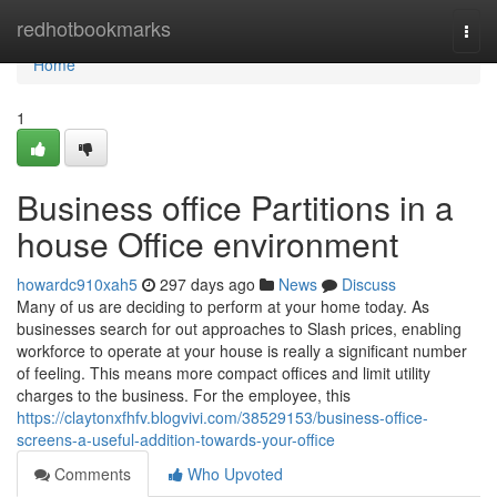
Home
redhotbookmarks
Togg
navi
Home
1
Business office Partitions in a
house Office environment
howardc910xah5
297 days ago
News
Discuss
Many of us are deciding to perform at your home today. As
businesses search for out approaches to Slash prices, enabling
workforce to operate at your house is really a significant number
of feeling. This means more compact offices and limit utility
charges to the business. For the employee, this
https://claytonxfhfv.blogvivi.com/38529153/business-office-
screens-a-useful-addition-towards-your-office
Comments
Who Upvoted