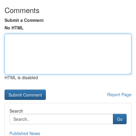
Comments
Submit a Comment
No HTML
HTML is disabled
Report Page
Search
Go
Published News