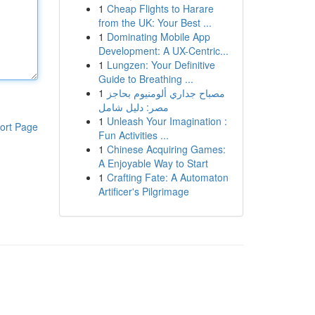
1
Cheap Flights to Harare
from the UK: Your Best ...
1
Dominating Mobile App
Development: A UX-Centric...
1
Lungzen: Your Definitive
Guide to Breathing ...
1
مصباح جداري ألومنيوم بحاجز
مصر: دليل شامل
1
Unleash Your Imagination :
ort Page
Fun Activities ...
1
Chinese Acquiring Games:
A Enjoyable Way to Start
1
Crafting Fate: A Automaton
Artificer's Pilgrimage