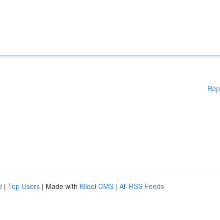
Rep
d
|
Top Users
| Made with
Kliqqi CMS
|
All RSS Feeds