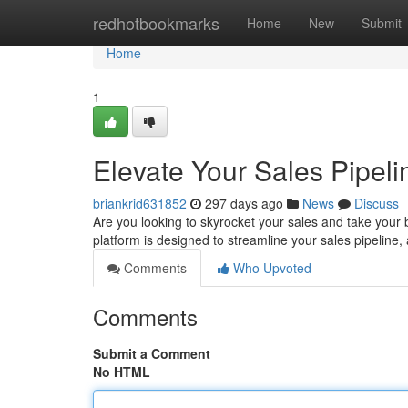
Home
redhotbookmarks
Home
New
Submit
Home
1
Elevate Your Sales Pipel
briankrid631852
297 days ago
News
Discuss
Are you looking to skyrocket your sales and take your 
platform is designed to streamline your sales pipeline
Comments
Who Upvoted
Comments
Submit a Comment
No HTML