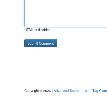
HTML is disabled
Copyright © 2026 |
Advanced Search
|
Live
|
Tag Clou