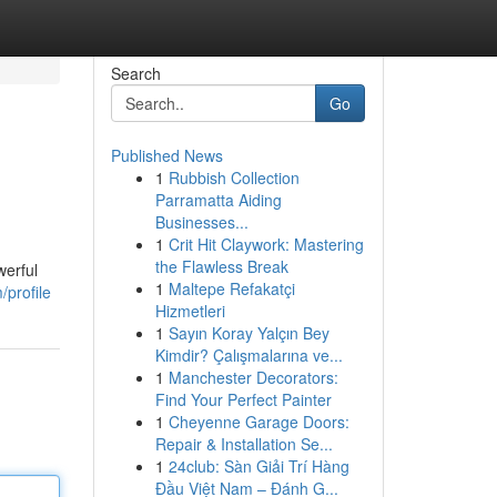
Search
Go
Published News
1
Rubbish Collection
Parramatta Aiding
Businesses...
1
Crit Hit Claywork: Mastering
the Flawless Break
werful
1
Maltepe Refakatçi
/profile
Hizmetleri
1
Sayın Koray Yalçın Bey
Kimdir? Çalışmalarına ve...
1
Manchester Decorators:
Find Your Perfect Painter
1
Cheyenne Garage Doors:
Repair & Installation Se...
1
24club: Sàn Giải Trí Hàng
Đầu Việt Nam – Đánh G...