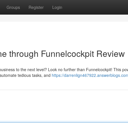
Groups
Register
Login
ine through Funnelcockpit Review
business to the next level? Look no further than Funnelcockpit! This po
, automate tedious tasks, and
https://darrenlign467922.answerblogs.com