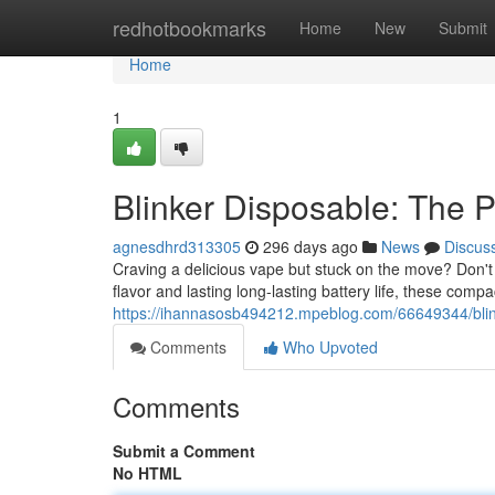
Home
redhotbookmarks
Home
New
Submit
Home
1
Blinker Disposable: The P
agnesdhrd313305
296 days ago
News
Discus
Craving a delicious vape but stuck on the move? Don't 
flavor and lasting long-lasting battery life, these comp
https://ihannasosb494212.mpeblog.com/66649344/blink
Comments
Who Upvoted
Comments
Submit a Comment
No HTML