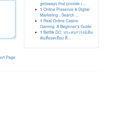
getaways that provide r...
1
Online Presence & Digital
Marketing , Search ...
1
Real Online Casino
Gaming: A Beginner's Guide
1
Betflik DC: ประสบการณ์เดิม
พันที่ยอดเยี่ยม ที่...
ort Page