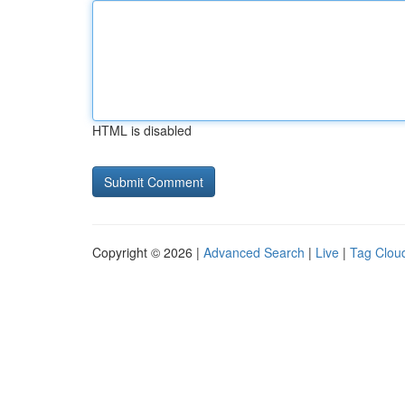
HTML is disabled
Copyright © 2026 |
Advanced Search
|
Live
|
Tag Clou