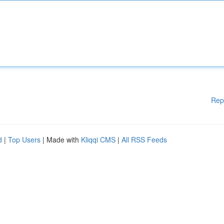
Rep
d
|
Top Users
| Made with
Kliqqi CMS
|
All RSS Feeds