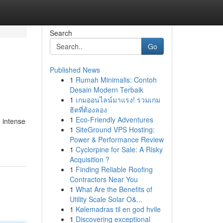
Search
Go
Published News
1
Rumah Minimalis: Contoh
Desain Modern Terbaik
1
เกมออนไลน์มาแรง! รวมเกม
ฮิตที่ต้องลอง
1
Eco-Friendly Adventures
 intense
1
SiteGround VPS Hosting:
Power & Performance Review
1
Cyclorpine for Sale: A Risky
Acquisition ?
1
Finding Reliable Roofing
Contractors Near You
1
What Are the Benefits of
Utility Scale Solar O&...
1
Kølemadras til en god hvile
1
Discovering exceptional