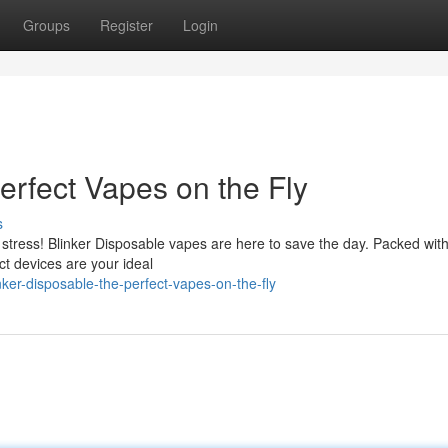
Groups
Register
Login
erfect Vapes on the Fly
s
stress! Blinker Disposable vapes are here to save the day. Packed with
act devices are your ideal
er-disposable-the-perfect-vapes-on-the-fly