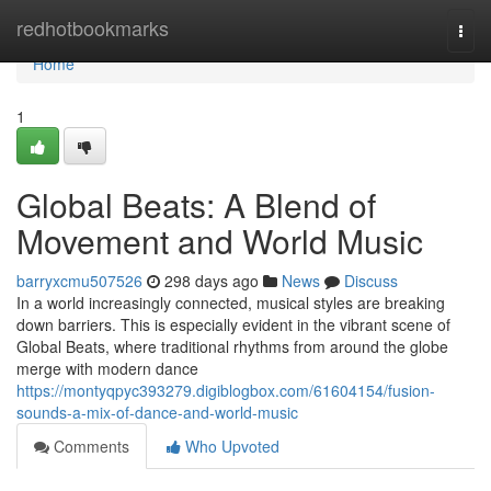
Home
redhotbookmarks
Togg
navi
Home
1
Global Beats: A Blend of
Movement and World Music
barryxcmu507526
298 days ago
News
Discuss
In a world increasingly connected, musical styles are breaking
down barriers. This is especially evident in the vibrant scene of
Global Beats, where traditional rhythms from around the globe
merge with modern dance
https://montyqpyc393279.digiblogbox.com/61604154/fusion-
sounds-a-mix-of-dance-and-world-music
Comments
Who Upvoted