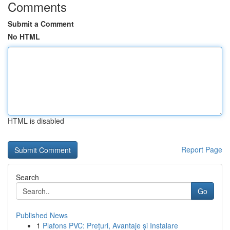
Comments
Submit a Comment
No HTML
HTML is disabled
Report Page
Search
Go
Published News
1
Plafons PVC: Prețuri, Avantaje și Instalare