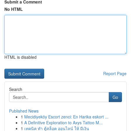
Submit a Comment
No HTML
HTML is disabled
Report Page
Search
Go
Published News
1
Mecidiyeköy Escort zenci: En Harika eskort ...
1
A Definitive Exploration to Axys Tattoo M...
1
เทคนิค ทำ ตู้สล็อต ออนไลน์ ให้ มีเงิน