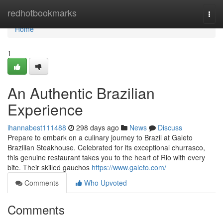
Home
redhotbookmarks
Togg
navi
Home
1
An Authentic Brazilian
Experience
ihannabest111488
298 days ago
News
Discuss
Prepare to embark on a culinary journey to Brazil at Galeto
Brazilian Steakhouse. Celebrated for its exceptional churrasco,
this genuine restaurant takes you to the heart of Rio with every
bite. Their skilled gauchos
https://www.galeto.com/
Comments
Who Upvoted
Comments