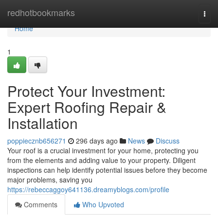
Home
redhotbookmarks
Togg
navi
Home
1
Protect Your Investment:
Expert Roofing Repair &
Installation
poppiecznb656271
296 days ago
News
Discuss
Your roof is a crucial investment for your home, protecting you
from the elements and adding value to your property. Diligent
inspections can help identify potential issues before they become
major problems, saving you
https://rebeccaggoy641136.dreamyblogs.com/profile
Comments
Who Upvoted