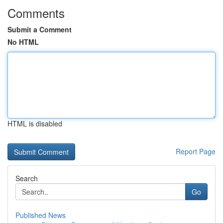
Comments
Submit a Comment
No HTML
HTML is disabled
Report Page
Search
Go
Published News