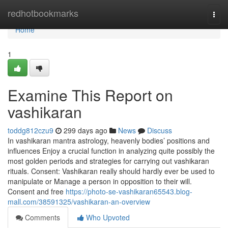
Home
redhotbookmarks
Togg
navi
Home
1
Examine This Report on
vashikaran
toddg812czu9
299 days ago
News
Discuss
In vashikaran mantra astrology, heavenly bodies’ positions and
influences Enjoy a crucial function in analyzing quite possibly the
most golden periods and strategies for carrying out vashikaran
rituals. Consent: Vashikaran really should hardly ever be used to
manipulate or Manage a person in opposition to their will.
Consent and free
https://photo-se-vashikaran65543.blog-
mall.com/38591325/vashikaran-an-overview
Comments
Who Upvoted