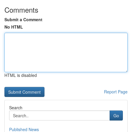
Comments
Submit a Comment
No HTML
HTML is disabled
Report Page
Search
Go
Published News