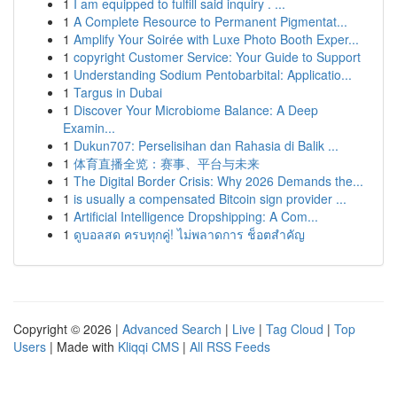
1
I am equipped to fulfill said inquiry . ...
1
A Complete Resource to Permanent Pigmentat...
1
Amplify Your Soirée with Luxe Photo Booth Exper...
1
copyright Customer Service: Your Guide to Support
1
Understanding Sodium Pentobarbital: Applicatio...
1
Targus in Dubai
1
Discover Your Microbiome Balance: A Deep
Examin...
1
Dukun707: Perselisihan dan Rahasia di Balik ...
1
体育直播全览：赛事、平台与未来
1
The Digital Border Crisis: Why 2026 Demands the...
1
is usually a compensated Bitcoin sign provider ...
1
Artificial Intelligence Dropshipping: A Com...
1
ดูบอลสด ครบทุกคู่! ไม่พลาดการ ช็อตสำคัญ
Copyright © 2026 |
Advanced Search
|
Live
|
Tag Cloud
|
Top
Users
| Made with
Kliqqi CMS
|
All RSS Feeds