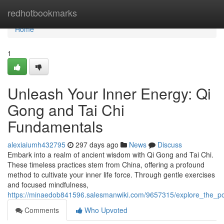
Home
redhotbookmarks
Home
1
Unleash Your Inner Energy: Qi
Gong and Tai Chi
Fundamentals
alexiaiumh432795
297 days ago
News
Discuss
Embark into a realm of ancient wisdom with Qi Gong and Tai Chi.
These timeless practices stem from China, offering a profound
method to cultivate your inner life force. Through gentle exercises
and focused mindfulness,
https://minaedob841596.salesmanwiki.com/9657315/explore_the_p
Comments
Who Upvoted