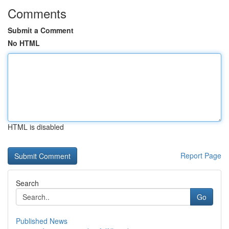
Comments
Submit a Comment
No HTML
HTML is disabled
Report Page
Search
Go
Published News