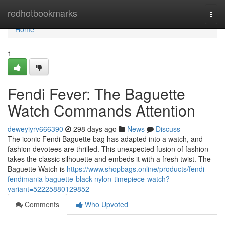
Home
redhotbookmarks
Togg
navi
Home
1
Fendi Fever: The Baguette
Watch Commands Attention
deweyiyrv666390
298 days ago
News
Discuss
The iconic Fendi Baguette bag has adapted into a watch, and
fashion devotees are thrilled. This unexpected fusion of fashion
takes the classic silhouette and embeds it with a fresh twist. The
Baguette Watch is
https://www.shopbags.online/products/fendi-
fendimania-baguette-black-nylon-timepiece-watch?
variant=52225880129852
Comments
Who Upvoted