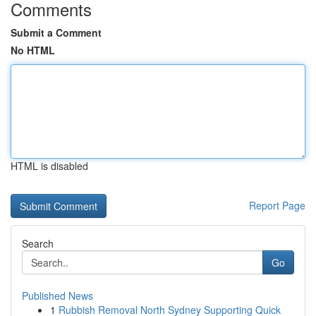
Comments
Submit a Comment
No HTML
HTML is disabled
Report Page
Search
Go
Published News
1
Rubbish Removal North Sydney Supporting Quick