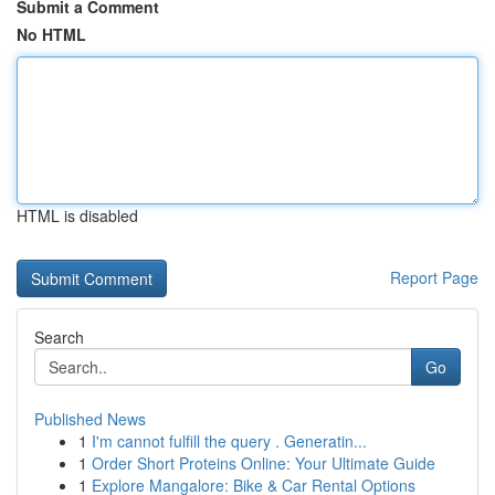
Submit a Comment
No HTML
HTML is disabled
Report Page
Search
Go
Published News
1
I'm cannot fulfill the query . Generatin...
1
Order Short Proteins Online: Your Ultimate Guide
1
Explore Mangalore: Bike & Car Rental Options