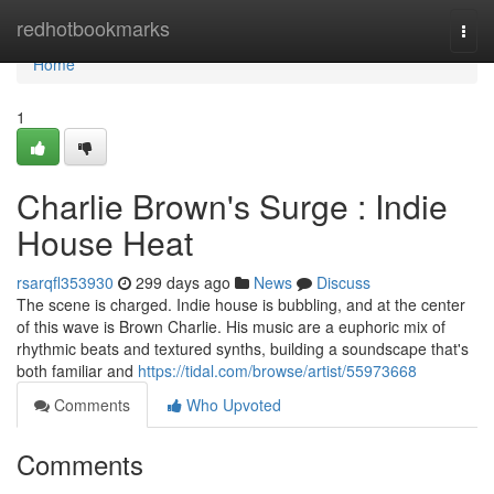
Home
redhotbookmarks
Togg
navi
Home
1
Charlie Brown's Surge : Indie
House Heat
rsarqfl353930
299 days ago
News
Discuss
The scene is charged. Indie house is bubbling, and at the center
of this wave is Brown Charlie. His music are a euphoric mix of
rhythmic beats and textured synths, building a soundscape that's
both familiar and
https://tidal.com/browse/artist/55973668
Comments
Who Upvoted
Comments