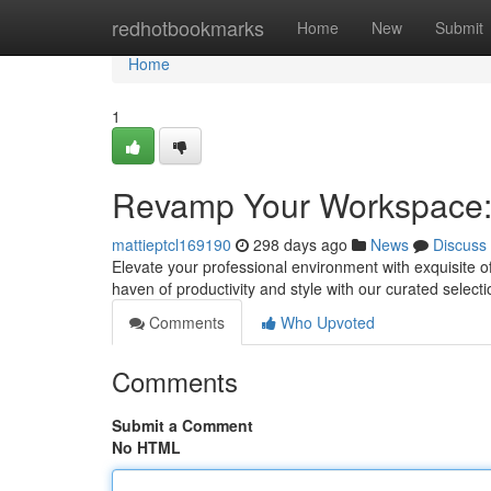
Home
redhotbookmarks
Home
New
Submit
Home
1
Revamp Your Workspace: 
mattieptcl169190
298 days ago
News
Discuss
Elevate your professional environment with exquisite o
haven of productivity and style with our curated selec
Comments
Who Upvoted
Comments
Submit a Comment
No HTML