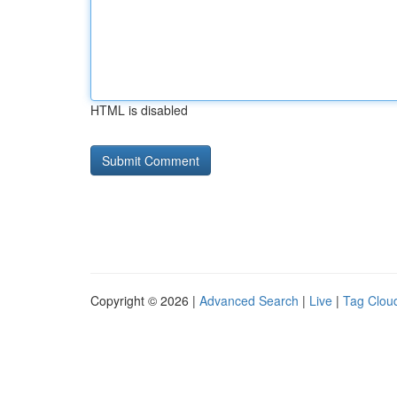
HTML is disabled
Copyright © 2026 |
Advanced Search
|
Live
|
Tag Clou