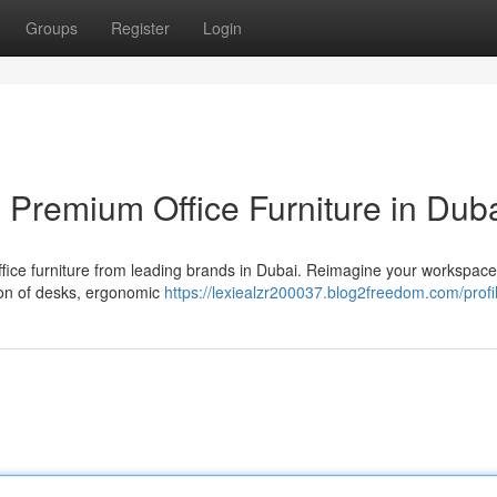
Groups
Register
Login
Premium Office Furniture in Dub
ffice furniture from leading brands in Dubai. Reimagine your workspace
tion of desks, ergonomic
https://lexiealzr200037.blog2freedom.com/profi