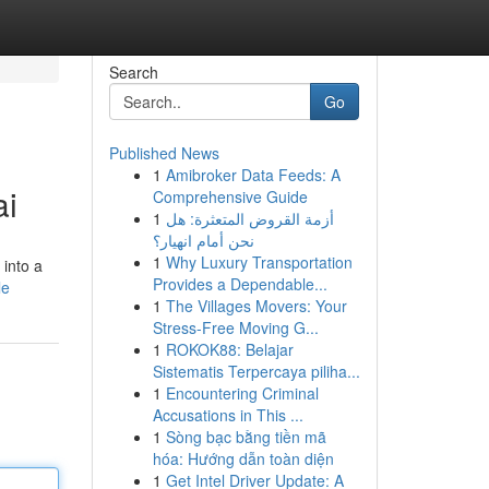
Search
Go
Published News
1
Amibroker Data Feeds: A
ai
Comprehensive Guide
1
أزمة القروض المتعثرة: هل
نحن أمام انهيار؟
1
Why Luxury Transportation
 into a
Provides a Dependable...
le
1
The Villages Movers: Your
Stress-Free Moving G...
1
ROKOK88: Belajar
Sistematis Terpercaya piliha...
1
Encountering Criminal
Accusations in This ...
1
Sòng bạc bằng tiền mã
hóa: Hướng dẫn toàn diện
1
Get Intel Driver Update: A