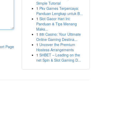
Simple Tutorial
1
Pkv Games Terpercaya:
Panduan Lengkap untuk B...
1
Slot Gacor Hari Ini:
Panduan & Tips Menang
Maks...
1
88i Casino: Your Ultimate
Online Gaming Destina...
1
Uncover the Premium
ort Page
Hostess Arrangements
1
SHBET – Leading on the
net Spin & Slot Gaming D...