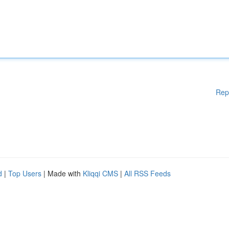
Rep
d
|
Top Users
| Made with
Kliqqi CMS
|
All RSS Feeds