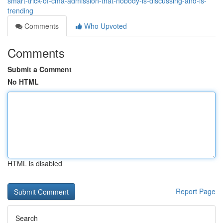
smart-trick-of-cma-admission-that-nobody-is-discussing-and-is-
trending
Comments
Who Upvoted
Comments
Submit a Comment
No HTML
HTML is disabled
Report Page
Search