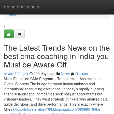
Home
redhotbookmarks
Togg
navi
Home
1
The Latest Trends News on the
best cma coaching in india you
Must be Aware Off
olivero890pgk1
299 days ago
News
Discuss
Miles Education CMA Program – Transforming Aspiration into
Global Success The bridge between Indian ambition and
international accounting excellence. In today’s rapidly evolving
financial landscape, companies seek not just accountants but
visionary leaders. They want strategic thinkers who analyze data,
guide decisions, and drive performance. This is exactly where
Miles
https://futureterritory763.blogchaat.com/38066518/the-