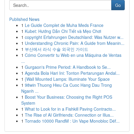
Go
Published News
1
Le Guide Complet de Muha Meds France
1
Kubet: Hướng Dẫn Chi Tiết và Mẹo Chơi
1
copyright Erfahrungen Deutschland: Was Nutzer w...
1
Understanding Chronic Pain: A Guide from Meanin...
1
부산에서 라식 수술 외국인 가이드
1
Cómo Convertir tu Web en una Máquina de Ventas
...
1
Gurgaon's Prime Period: A Handbook to Se...
1
Agenda Bola Hari Ini: Tonton Pertarungan Andal...
1
{Wall Mounted Lamps: Illuminate Your Space
1
98win Thuong Hieu Ca Cuoc Hang Dau Trong
Nganh ...
1
Boost Your Business: Choosing the Right POS
System
1
What to Look for in a Fishkill Paving Contracto...
1
The Rise of AI Girlfriends: Connection or Illus...
1
Tornado 10000 RandM : Un Vape Monobloc Déf...