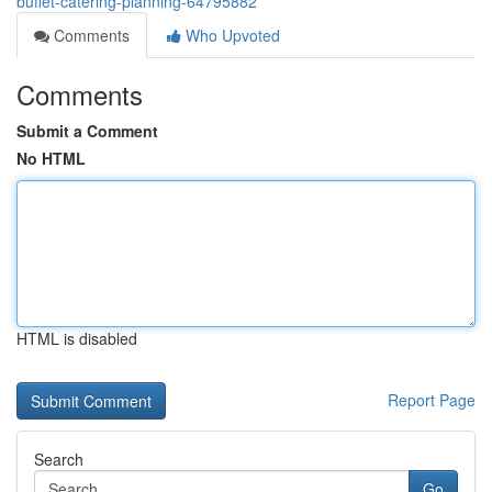
buffet-catering-planning-64795882
Comments
Who Upvoted
Comments
Submit a Comment
No HTML
HTML is disabled
Report Page
Search
Go