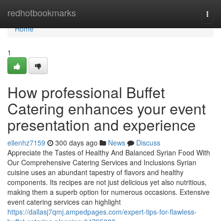
Home
redhotbookmarks
Togg
navi
Home
1
How professional Buffet
Catering enhances your event
presentation and experience
ellenhz7159
300 days ago
News
Discuss
Appreciate the Tastes of Healthy And Balanced Syrian Food With
Our Comprehensive Catering Services and Inclusions Syrian
cuisine uses an abundant tapestry of flavors and healthy
components. Its recipes are not just delicious yet also nutritious,
making them a superb option for numerous occasions. Extensive
event catering services can highlight
https://dallasj7qmj.ampedpages.com/expert-tips-for-flawless-