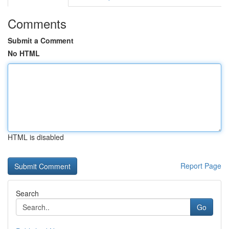
Comments
Submit a Comment
No HTML
HTML is disabled
Report Page
Search
Go