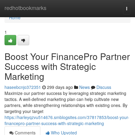
Home
redhotbookmarks
Togg
navi
Home
1
Boost Your FinancePro Partner
Success with Strategic
Marketing
haseebcnjo372351
299 days ago
News
Discuss
Maximize our partner success by leveraging strategic marketing
tactics. A well-defined marketing plan can help cultivate new
partners, while strengthening relationships with existing ones. By
targeting your target
https://harleyqzvu514676.smblogsites.com/37817853/boost-your-
financepro-partner-success-with-strategic-marketing
Comments
Who Upvoted