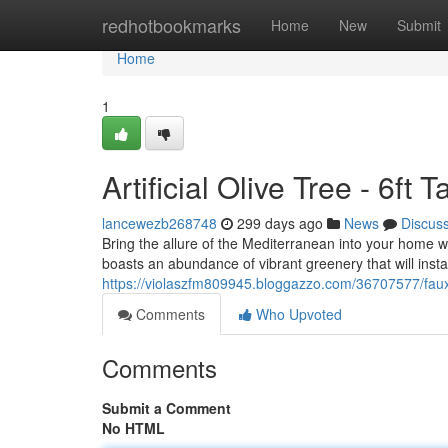
Home
redhotbookmarks
Home
New
Submit
Home
1
Artificial Olive Tree - 6ft 
lancewezb268748
299 days ago
News
Discus
Bring the allure of the Mediterranean into your home with 
boasts an abundance of vibrant greenery that will inst
https://violaszfm809945.bloggazzo.com/36707577/faux-o
Comments
Who Upvoted
Comments
Submit a Comment
No HTML