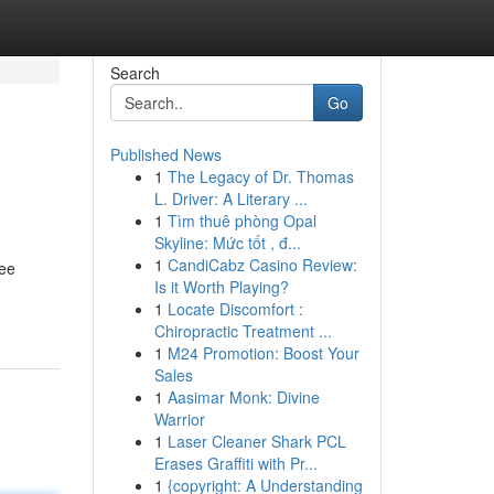
Search
Go
Published News
1
The Legacy of Dr. Thomas
L. Driver: A Literary ...
1
Tìm thuê phòng Opal
Skyline: Mức tốt , đ...
1
CandiCabz Casino Review:
ree
Is it Worth Playing?
1
Locate Discomfort :
Chiropractic Treatment ...
1
M24 Promotion: Boost Your
Sales
1
Aasimar Monk: Divine
Warrior
1
Laser Cleaner Shark PCL
Erases Graffiti with Pr...
1
{copyright: A Understanding