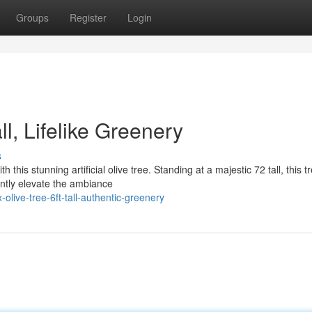
Groups
Register
Login
Tall, Lifelike Greenery
s
this stunning artificial olive tree. Standing at a majestic 72 tall, this t
antly elevate the ambiance
live-tree-6ft-tall-authentic-greenery