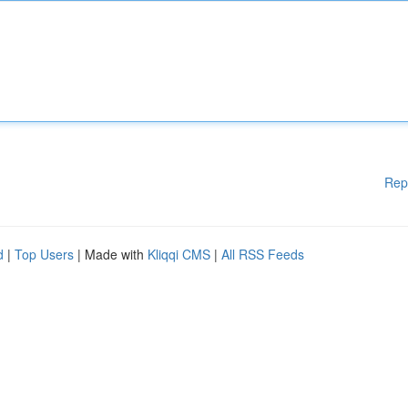
Rep
d
|
Top Users
| Made with
Kliqqi CMS
|
All RSS Feeds