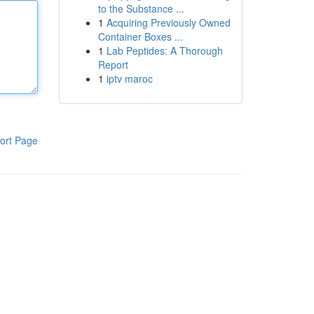
to the Substance ...
1
Acquiring Previously Owned
Container Boxes ...
1
Lab Peptides: A Thorough
Report
1
iptv maroc
ort Page