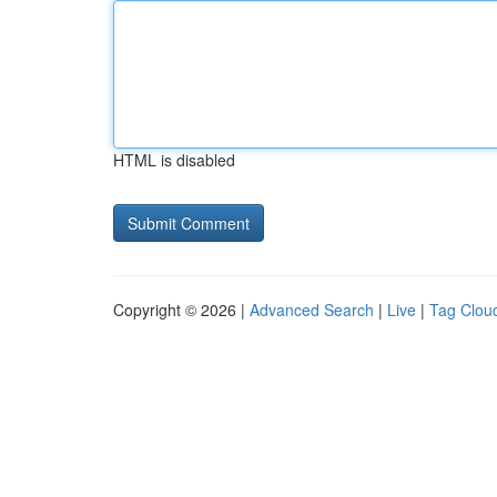
HTML is disabled
Copyright © 2026 |
Advanced Search
|
Live
|
Tag Clou