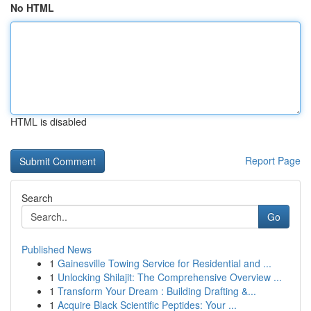
No HTML
HTML is disabled
Report Page
Search
Go
Published News
1
Gainesville Towing Service for Residential and ...
1
Unlocking Shilajit: The Comprehensive Overview ...
1
Transform Your Dream : Building Drafting &...
1
Acquire Black Scientific Peptides: Your ...