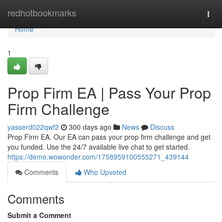
Home
redhotbookmarks
Togg
navi
Home
1
Prop Firm EA | Pass Your Prop
Firm Challenge
yasserd022qwf2
300 days ago
News
Discuss
Prop Firm EA. Our EA can pass your prop firm challenge and get
you funded. Use the 24/7 available live chat to get started.
https://demo.wowonder.com/1758959100555271_439144
Comments
Who Upvoted
Comments
Submit a Comment