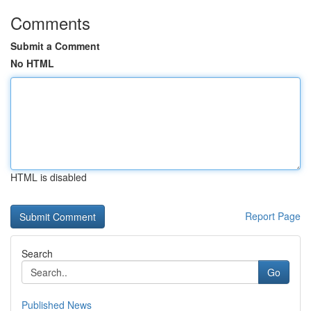
Comments
Submit a Comment
No HTML
HTML is disabled
Report Page
Search
Go
Published News