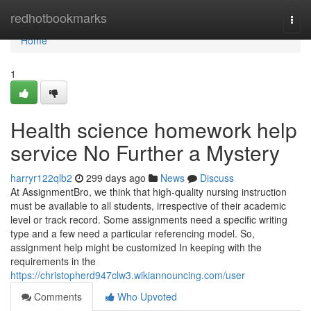
Home
redhotbookmarks
Togg
navi
Home
1
Health science homework help
service No Further a Mystery
harryr122qlb2
299 days ago
News
Discuss
At AssignmentBro, we think that high-quality nursing instruction
must be available to all students, irrespective of their academic
level or track record. Some assignments need a specific writing
type and a few need a particular referencing model. So,
assignment help might be customized In keeping with the
requirements in the
https://christopherd947clw3.wikiannouncing.com/user
Comments
Who Upvoted