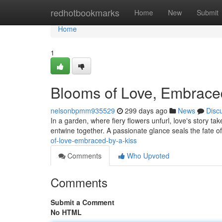
Home
redhotbookmarks
Home
New
Submit
Home
1
Blooms of Love, Embraced
nelsonbpmm935529
299 days ago
News
Disc
In a garden, where fiery flowers unfurl, love's story ta
entwine together. A passionate glance seals the fate o
of-love-embraced-by-a-kiss
Comments
Who Upvoted
Comments
Submit a Comment
No HTML