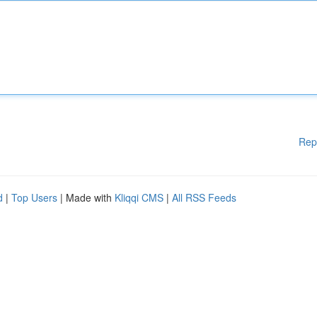
Rep
d
|
Top Users
| Made with
Kliqqi CMS
|
All RSS Feeds