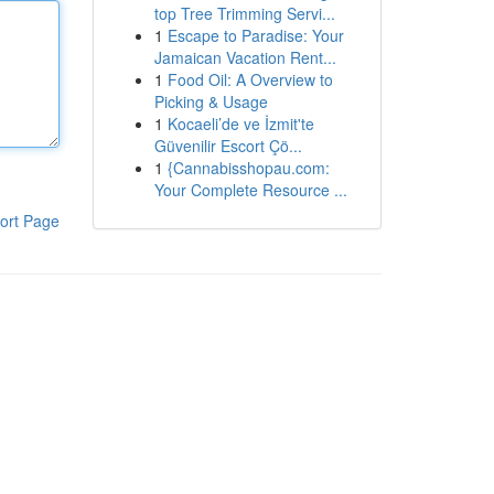
top Tree Trimming Servi...
1
Escape to Paradise: Your
Jamaican Vacation Rent...
1
Food Oil: A Overview to
Picking & Usage
1
Kocaeli’de ve İzmit'te
Güvenilir Escort Çö...
1
{Cannabisshopau.com:
Your Complete Resource ...
ort Page