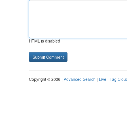
HTML is disabled
Copyright © 2026 |
Advanced Search
|
Live
|
Tag Clou