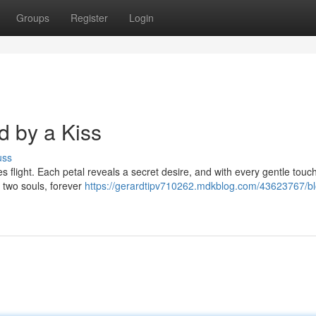
Groups
Register
Login
 by a Kiss
uss
kes flight. Each petal reveals a secret desire, and with every gentle touc
f two souls, forever
https://gerardtipv710262.mdkblog.com/43623767/b