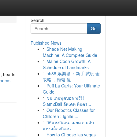
Search
Go
Published News
1
Shade Net Making
Machine: A Complete Guide
1
Maine Coon Growth: A
Schedule of Landmarks
1
hh88 娛樂城 ：新手 試玩 金
h, hearts
攻略 ，輕鬆 贏 ...
looms-
1
Puff La Carts: Your Ultimate
Guide
1
ชม เกมฟุตบอล ฟรี! !
Siam2Ball อัพเดท ทีมตร...
1
Our Robotics Classes for
Children : Ignite ...
1
วิธีแห่งกิเลน: เผยความลับ
แห่งสล็อตกิเลน
1
How to Choose las vegas