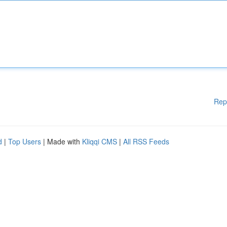
Rep
d
|
Top Users
| Made with
Kliqqi CMS
|
All RSS Feeds