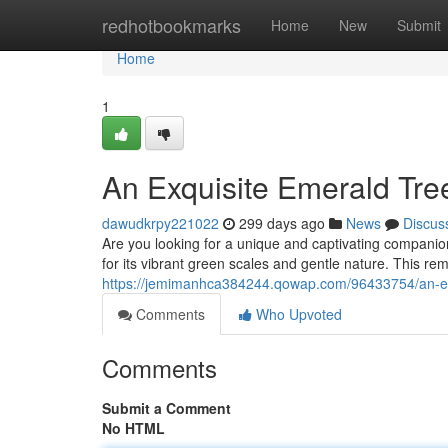
Home
redhotbookmarks
Home
New
Submit
Home
1
An Exquisite Emerald Tre
dawudkrpy221022
299 days ago
News
Discus
Are you looking for a unique and captivating compani
for its vibrant green scales and gentle nature. This re
https://jemimanhca384244.qowap.com/96433754/an-exq
Comments
Who Upvoted
Comments
Submit a Comment
No HTML