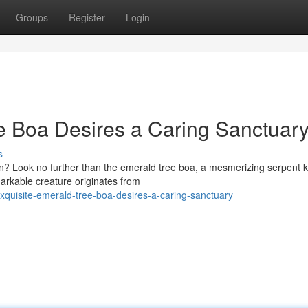
Groups
Register
Login
e Boa Desires a Caring Sanctuary
s
on? Look no further than the emerald tree boa, a mesmerizing serpent
markable creature originates from
uisite-emerald-tree-boa-desires-a-caring-sanctuary