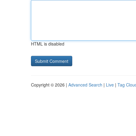
HTML is disabled
Copyright © 2026 |
Advanced Search
|
Live
|
Tag Clou