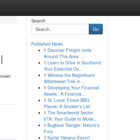
Search
Go
Published News
1
Discover Freight Units
|
Around This Area: ...
1
Learn to Drive in Southend:
Your Essential Ov...
1
Witness the Magnificent
 known
Wildebeest Trek in ...
1
Developing Your Financial
Assets : A Financia...
1
St. Louis' Finest BBQ
Places: A Smoker's List
1
The Smartworld Sector
67A: Your Guide to Mode...
1
Bugbear Ranger: Nature's
Fury
1
Kartal Yabancı Escort