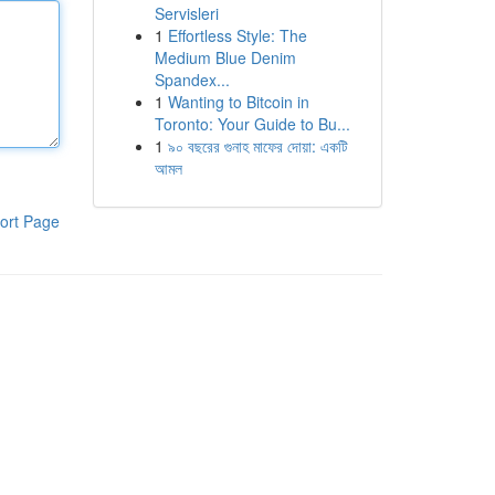
Servisleri
1
Effortless Style: The
Medium Blue Denim
Spandex...
1
Wanting to Bitcoin in
Toronto: Your Guide to Bu...
1
৯০ বছরের গুনাহ মাফের দোয়া: একটি
আমল
ort Page