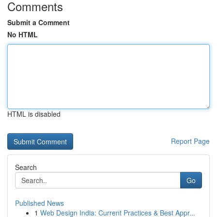
Comments
Submit a Comment
No HTML
HTML is disabled
Report Page
Search
Go
Published News
1
Web Design India: Current Practices & Best Appr...