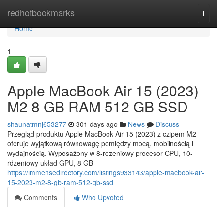
Home
redhotbookmarks
Togg
navi
Home
1
Apple MacBook Air 15 (2023)
M2 8 GB RAM 512 GB SSD
shaunatmnj653277
301 days ago
News
Discuss
Przegląd produktu Apple MacBook Air 15 (2023) z czipem M2
oferuje wyjątkową równowagę pomiędzy mocą, mobilnością i
wydajnością. Wyposażony w 8-rdzeniowy procesor CPU, 10-
rdzeniowy układ GPU, 8 GB
https://immensedirectory.com/listings933143/apple-macbook-air-
15-2023-m2-8-gb-ram-512-gb-ssd
Comments
Who Upvoted