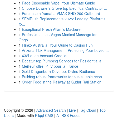
1
Fade Disposable Vape: Your Ultimate Guide
1
Choose Downers Grove top Electrical Contractor ...
1
Purchase a Yamaha VMAX SHO 200 Outboard
1
SEMRush Replacements 2025: Leading Platforms
fo...
1
Exceptional Fresh Atlantic Mackerel
1
Professional Las Vegas Medical Massage for
Ongo...
1
Plinko Australia: Your Guide to Casino Fun
1
Arizona Tick Management: Protecting Your Loved ...
1
432Lottoa Account Creation
1
Decatur top Plumbing Services for Residential a...
1
Meilleur offre IPTV pour la France
1
Gold Dragonborn Devotee: Divine Radiance
1
Building robust frameworks for sustainable econ...
1
Order Food in the Railway at Gudur Rail Station
Copyright © 2026 |
Advanced Search
|
Live
|
Tag Cloud
|
Top
Users
| Made with
Kliqqi CMS
|
All RSS Feeds