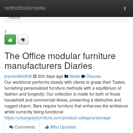
Home
redhotbookmarks
Togg
navi
Home
1
The Office modular furniture
manufacturers Diaries
joyceo960dhj9
300 days ago
News
Discuss
Our workforce performs closely with clients to grasp their Tastes,
furnishing personalized furniture methods with a equilibrium of
fashion and longevity. Our collection is made for both of those
household and commercial Areas, presenting a distinctive and
rugged charm. Bars require furniture that enhances the ambiance
whilst currently being functional
https://urbangreyfurniture.com/product-category/storage/
Comments
Who Upvoted