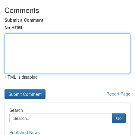
Comments
Submit a Comment
No HTML
HTML is disabled
Report Page
Search
Go
Published News