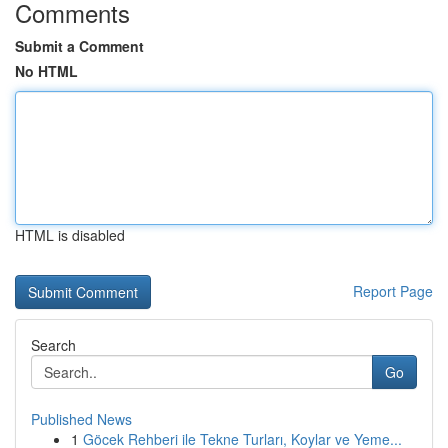
Comments
Submit a Comment
No HTML
HTML is disabled
Report Page
Search
Go
Published News
1
Göcek Rehberi ile Tekne Turları, Koylar ve Yeme...