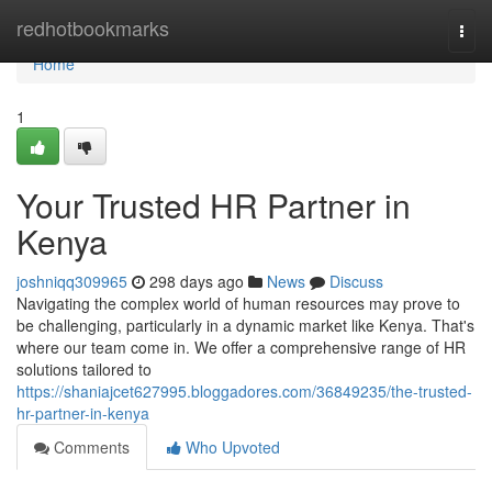
Home
redhotbookmarks
Togg
navi
Home
1
Your Trusted HR Partner in
Kenya
joshniqq309965
298 days ago
News
Discuss
Navigating the complex world of human resources may prove to
be challenging, particularly in a dynamic market like Kenya. That's
where our team come in. We offer a comprehensive range of HR
solutions tailored to
https://shaniajcet627995.bloggadores.com/36849235/the-trusted-
hr-partner-in-kenya
Comments
Who Upvoted