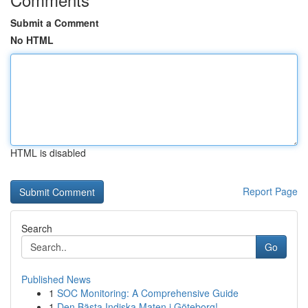
Submit a Comment
No HTML
HTML is disabled
Report Page
Search
Go
Published News
1
SOC Monitoring: A Comprehensive Guide
1
Den Bästa Indiska Maten i Göteborg!