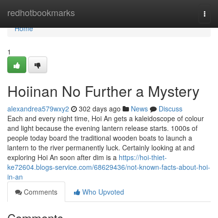
Home
redhotbookmarks
Togg
navi
Home
1
Hoiinan No Further a Mystery
alexandrea579wxy2
302 days ago
News
Discuss
Each and every night time, Hoi An gets a kaleidoscope of colour
and light because the evening lantern release starts. 1000s of
people today board the traditional wooden boats to launch a
lantern to the river permanently luck. Certainly looking at and
exploring Hoi An soon after dim is a
https://hoi-thiet-
ke72604.blogs-service.com/68629436/not-known-facts-about-hoi-
in-an
Comments
Who Upvoted
Comments