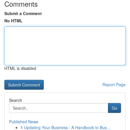
Comments
Submit a Comment
No HTML
HTML is disabled
Report Page
Search
Go
Published News
1
Updating Your Business : A Handbook to Bus...