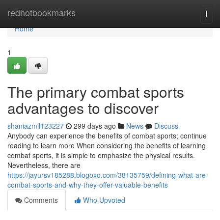
Home
redhotbookmarks
Togg
navi
Home
1
The primary combat sports
advantages to discover
shaniazmll123227
299 days ago
News
Discuss
Anybody can experience the benefits of combat sports; continue
reading to learn more When considering the benefits of learning
combat sports, it is simple to emphasize the physical results.
Nevertheless, there are
https://jayursv185288.blogoxo.com/38135759/defining-what-are-
combat-sports-and-why-they-offer-valuable-benefits
Comments
Who Upvoted