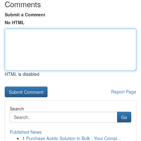
Comments
Submit a Comment
No HTML
HTML is disabled
Report Page
Search
Go
Published News
1
Purchase Acetic Solution in Bulk : Your Compl...