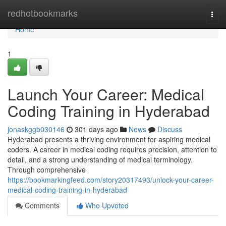
Home
redhotbookmarks
Togg
navi
Home
1
Launch Your Career: Medical
Coding Training in Hyderabad
jonaskggb030146
301 days ago
News
Discuss
Hyderabad presents a thriving environment for aspiring medical
coders. A career in medical coding requires precision, attention to
detail, and a strong understanding of medical terminology.
Through comprehensive
https://bookmarkingfeed.com/story20317493/unlock-your-career-
medical-coding-training-in-hyderabad
Comments
Who Upvoted