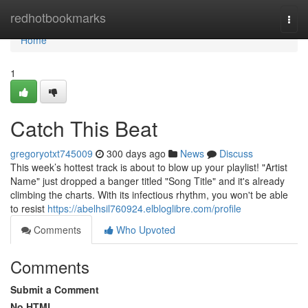
Home
redhotbookmarks
Togg
navi
Home
1
Catch This Beat
gregoryotxt745009
300 days ago
News
Discuss
This week’s hottest track is about to blow up your playlist! "Artist
Name" just dropped a banger titled "Song Title" and it's already
climbing the charts. With its infectious rhythm, you won't be able
to resist
https://abelhsil760924.elbloglibre.com/profile
Comments
Who Upvoted
Comments
Submit a Comment
No HTML