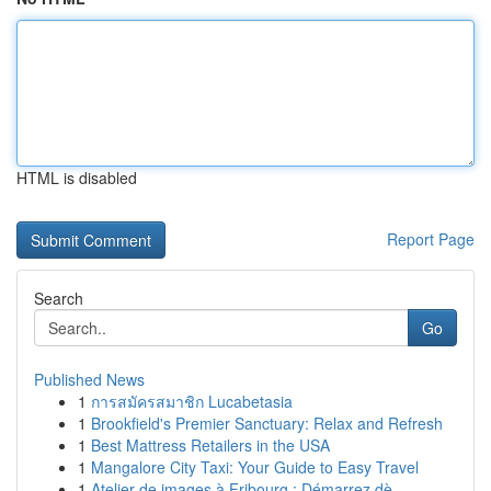
HTML is disabled
Report Page
Search
Go
Published News
1
การสมัครสมาชิก Lucabetasia
1
Brookfield's Premier Sanctuary: Relax and Refresh
1
Best Mattress Retailers in the USA
1
Mangalore City Taxi: Your Guide to Easy Travel
1
Atelier de images à Fribourg : Démarrez dè...