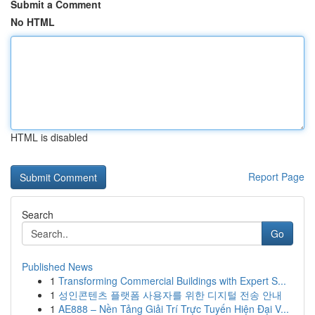
Submit a Comment
No HTML
HTML is disabled
Report Page
Search
Go
Published News
1
Transforming Commercial Buildings with Expert S...
1
성인콘텐츠 플랫폼 사용자를 위한 디지털 전송 안내
1
AE888 – Nền Tảng Giải Trí Trực Tuyến Hiện Đại V...