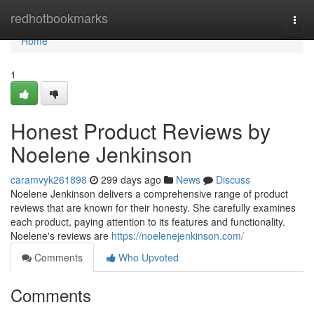
Home
redhotbookmarks
Togg
navi
Home
1
Honest Product Reviews by
Noelene Jenkinson
caramvyk261898
299 days ago
News
Discuss
Noelene Jenkinson delivers a comprehensive range of product
reviews that are known for their honesty. She carefully examines
each product, paying attention to its features and functionality.
Noelene's reviews are
https://noelenejenkinson.com/
Comments
Who Upvoted
Comments