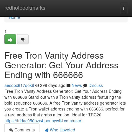
Home
redhotbookmarks
Togg
navi
Home
1
Free Tron Vanity Address
Generator: Get Your Address
Ending with 666666
aesopx617qok9
299 days ago
News
Discuss
Free Tron Vanity Address Generator: Get Your Address Ending
with 666666 Stand out with a Tron vanity address featuring the
bold sequence 666666. A free Tron vanity address generator lets
you create a Tron wallet address ending with 666666, perfect for
a rare address that grabs attention. Ideal for TRC20
https://fridac950bzx4.pennywiki.com/user
Comments
Who Upvoted