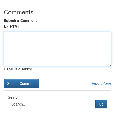
Comments
Submit a Comment
No HTML
HTML is disabled
Report Page
Search
Go