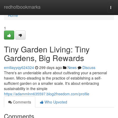
Home
redhotbookmarks
Togg
navi
Home
1
Tiny Garden Living: Tiny
Gardens, Big Rewards
emiliayyqy624324
299 days ago
News
Discuss
There's an undeniable allure about cultivating your a personal
haven. Micro-steading is the practice of establishing a self-
sufficient garden on a smaller scale. It's about embracing
sustainability in the simple
https://adammlnn635597.blog2freedom.com/profile
Comments
Who Upvoted
Comments