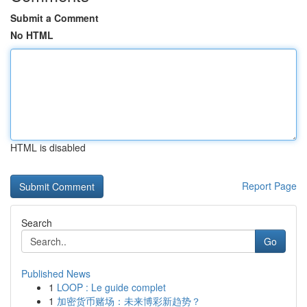
Submit a Comment
No HTML
HTML is disabled
Report Page
Search
Go
Published News
1
LOOP : Le guide complet
1
加密货币赌场：未来博彩新趋势？