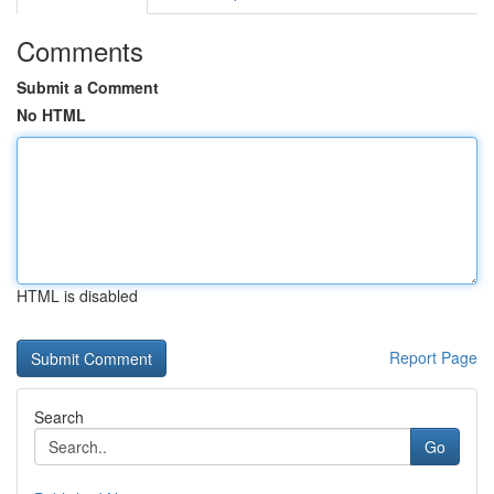
Comments
Submit a Comment
No HTML
HTML is disabled
Report Page
Search
Go