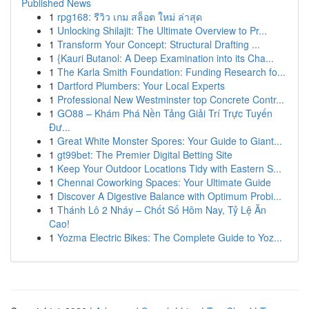
Published News
1
rpg168: รีวิว เกม สล็อต ใหม่ ล่าสุด
1
Unlocking Shilajit: The Ultimate Overview to Pr...
1
Transform Your Concept: Structural Drafting ...
1
{Kauri Butanol: A Deep Examination into its Cha...
1
The Karla Smith Foundation: Funding Research fo...
1
Dartford Plumbers: Your Local Experts
1
Professional New Westminster top Concrete Contr...
1
GO88 – Khám Phá Nền Tảng Giải Trí Trực Tuyến
Đư...
1
Great White Monster Spores: Your Guide to Giant...
1
gt99bet: The Premier Digital Betting Site
1
Keep Your Outdoor Locations Tidy with Eastern S...
1
Chennai Coworking Spaces: Your Ultimate Guide
1
Discover A Digestive Balance with Optimum Probi...
1
Thánh Lô 2 Nháy – Chốt Số Hôm Nay, Tỷ Lệ Ăn
Cao!
1
Yozma Electric Bikes: The Complete Guide to Yoz...