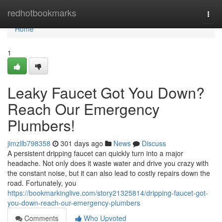
Home
redhotbookmarks
Togg
navi
Home
1
Leaky Faucet Got You Down?
Reach Our Emergency
Plumbers!
jimzllb798358
301 days ago
News
Discuss
A persistent dripping faucet can quickly turn into a major
headache. Not only does it waste water and drive you crazy with
the constant noise, but it can also lead to costly repairs down the
road. Fortunately, you
https://bookmarkinglive.com/story21325814/dripping-faucet-got-
you-down-reach-our-emergency-plumbers
Comments
Who Upvoted