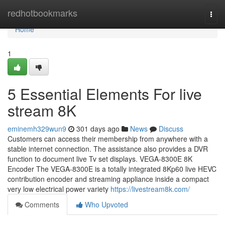
Home
redhotbookmarks
Togg
navi
Home
1
5 Essential Elements For live
stream 8K
eminemh329wun9
301 days ago
News
Discuss
Customers can access their membership from anywhere with a
stable internet connection. The assistance also provides a DVR
function to document live Tv set displays. VEGA-8300E 8K
Encoder The VEGA-8300E is a totally integrated 8Kp60 live HEVC
contribution encoder and streaming appliance inside a compact
very low electrical power variety
https://livestream8k.com/
Comments
Who Upvoted