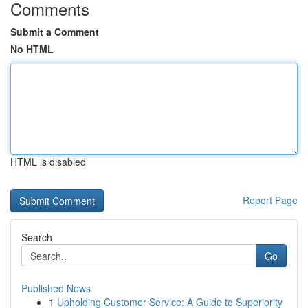
Comments
Submit a Comment
No HTML
HTML is disabled
Report Page
Search
Go
Published News
1
Upholding Customer Service: A Guide to Superiority