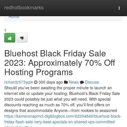
Home
redhotbookmarks
Togg
navi
Home
1
Bluehost Black Friday Sale
2023: Approximately 70% Off
Hosting Programs
richardz573yqi4
300 days ago
News
Discuss
Should you’ve been awaiting the proper minute to launch an
internet site or update your hosting, Bluehost’s Black Friday Sale
2023 could possibly be just what you will need. With special
discounts reaching as much as 70% off, you’ll find offers on
designs that accommodate Anyone—from rookies to seasoned
https://kameronapmcf.digiblogbox.com/62204849/bluehost-black-
friday-flash-sale-very-best-specials-on-shared-vps-committed-