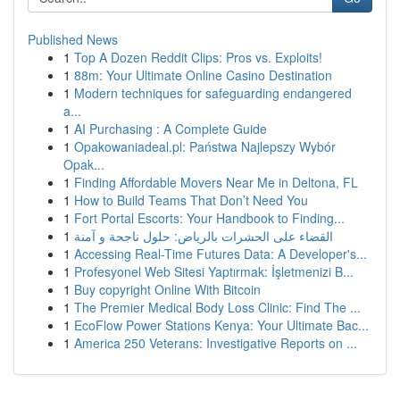
Published News
1
Top A Dozen Reddit Clips: Pros vs. Exploits!
1
88m: Your Ultimate Online Casino Destination
1
Modern techniques for safeguarding endangered
a...
1
AI Purchasing : A Complete Guide
1
Opakowaniadeal.pl: Państwa Najlepszy Wybór
Opak...
1
Finding Affordable Movers Near Me in Deltona, FL
1
How to Build Teams That Don’t Need You
1
Fort Portal Escorts: Your Handbook to Finding...
1
القضاء على الحشرات بالرياض: حلول ناجحة و آمنة
1
Accessing Real-Time Futures Data: A Developer's...
1
Profesyonel Web Sitesi Yaptırmak: İşletmenizi B...
1
Buy copyright Online With Bitcoin
1
The Premier Medical Body Loss Clinic: Find The ...
1
EcoFlow Power Stations Kenya: Your Ultimate Bac...
1
America 250 Veterans: Investigative Reports on ...