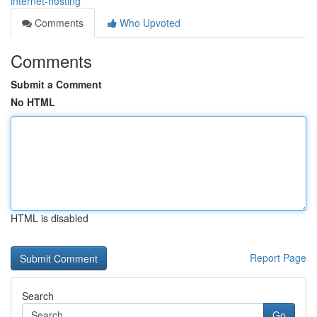
internet-hosting
Comments
Who Upvoted
Comments
Submit a Comment
No HTML
HTML is disabled
Report Page
Search
Go