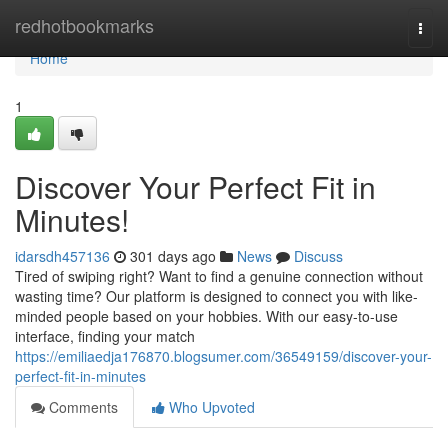
Home
redhotbookmarks
Togg
navi
Home
1
Discover Your Perfect Fit in
Minutes!
idarsdh457136
301 days ago
News
Discuss
Tired of swiping right? Want to find a genuine connection without
wasting time? Our platform is designed to connect you with like-
minded people based on your hobbies. With our easy-to-use
interface, finding your match
https://emiliaedja176870.blogsumer.com/36549159/discover-your-
perfect-fit-in-minutes
Comments
Who Upvoted