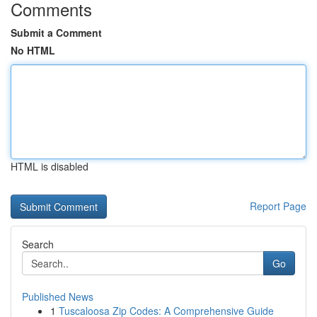
Comments
Submit a Comment
No HTML
HTML is disabled
Report Page
Search
Go
Published News
1
Tuscaloosa Zip Codes: A Comprehensive Guide