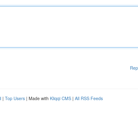
Rep
d
|
Top Users
| Made with
Kliqqi CMS
|
All RSS Feeds