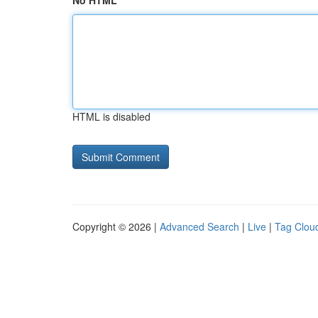
No HTML
HTML is disabled
Copyright © 2026 |
Advanced Search
|
Live
|
Tag Clou