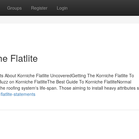
Groups
Register
Login
e Flatlite
s About Korniche Flatlite UncoveredGetting The Korniche Flatlite To
zz on Korniche FlatliteThe Best Guide To Korniche FlatliteNormal
e roofing system's life-span. Those aiming to install heavy attributes 
latlite-statements