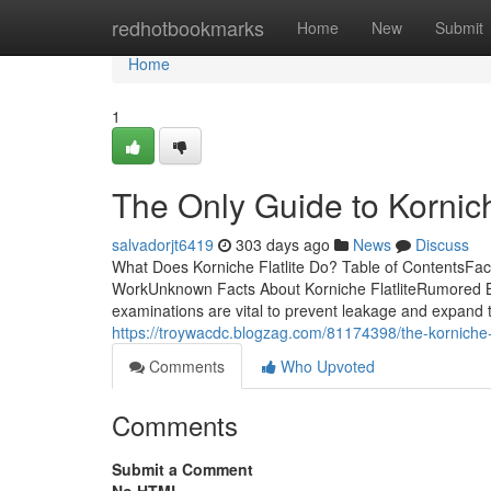
Home
redhotbookmarks
Home
New
Submit
Home
1
The Only Guide to Kornich
salvadorjt6419
303 days ago
News
Discuss
What Does Korniche Flatlite Do? Table of ContentsFact
WorkUnknown Facts About Korniche FlatliteRumored Bu
examinations are vital to prevent leakage and expand th
https://troywacdc.blogzag.com/81174398/the-korniche-f
Comments
Who Upvoted
Comments
Submit a Comment