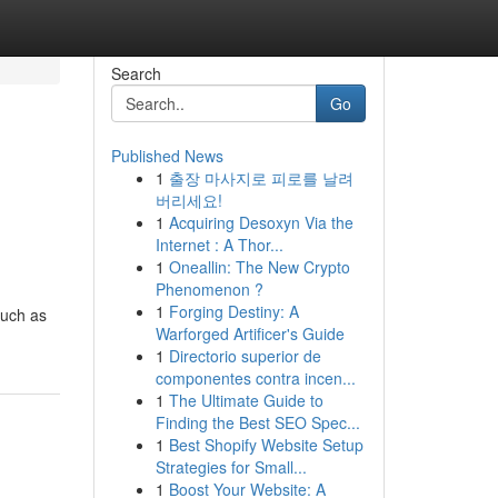
Search
Go
Published News
1
출장 마사지로 피로를 날려
버리세요!
1
Acquiring Desoxyn Via the
Internet : A Thor...
1
Oneallin: The New Crypto
Phenomenon ?
1
Forging Destiny: A
such as
Warforged Artificer's Guide
1
Directorio superior de
componentes contra incen...
1
The Ultimate Guide to
Finding the Best SEO Spec...
1
Best Shopify Website Setup
Strategies for Small...
1
Boost Your Website: A