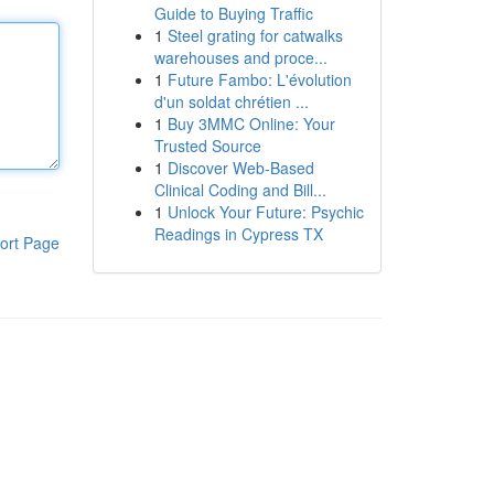
Guide to Buying Traffic
1
Steel grating for catwalks
warehouses and proce...
1
Future Fambo: L'évolution
d'un soldat chrétien ...
1
Buy 3MMC Online: Your
Trusted Source
1
Discover Web-Based
Clinical Coding and Bill...
1
Unlock Your Future: Psychic
Readings in Cypress TX
ort Page