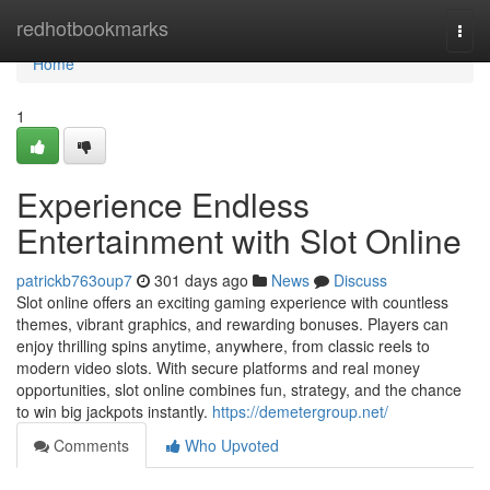
Home
redhotbookmarks
Togg
navi
Home
1
Experience Endless
Entertainment with Slot Online
patrickb763oup7
301 days ago
News
Discuss
Slot online offers an exciting gaming experience with countless
themes, vibrant graphics, and rewarding bonuses. Players can
enjoy thrilling spins anytime, anywhere, from classic reels to
modern video slots. With secure platforms and real money
opportunities, slot online combines fun, strategy, and the chance
to win big jackpots instantly.
https://demetergroup.net/
Comments
Who Upvoted