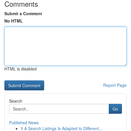
Comments
Submit a Comment
No HTML
HTML is disabled
Report Page
Search
Go
Published News
1
A Search Listings Is Adapted to Different...