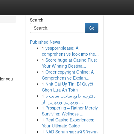
Search
Go
Published News
1
yespornplease: A
comprehensive look into the...
1
Score huge at Casino Plus:
Your Winning Destina...
1
Order copyright Online: A
Comprehensive Explan...
fer you
1
Nhà Cái Uy Tín: Bí Quyết
Chọn Lựa An Toàn
1
دفترچه جامع ساخت سایت با
وردپرس وردپرس: از ...
1
Prospering – Rather Merely
Surviving: Wellness ...
1
Real Casino Experiences:
Your Ultimate Guide
1
NAD Serum ของแท้ รีวิวจาก