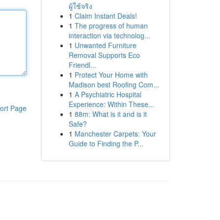
ผู้ใช้จริง
1
Claim Instant Deals!
1
The progress of human
interaction via technolog...
1
Unwanted Furniture
Removal Supports Eco
Friendl...
1
Protect Your Home with
Madison best Roofing Com...
1
A Psychiatric Hospital
Experience: Within These...
ort Page
1
88m: What is it and is it
Safe?
1
Manchester Carpets: Your
Guide to Finding the P...