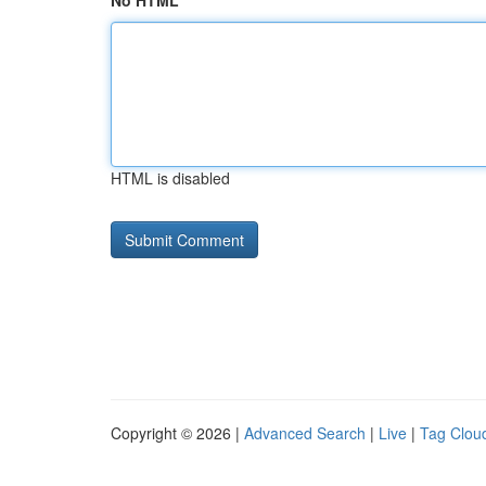
No HTML
HTML is disabled
Copyright © 2026 |
Advanced Search
|
Live
|
Tag Clou