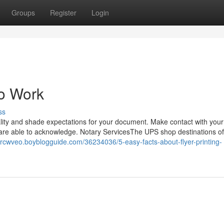
Groups
Register
Login
To Work
ss
ality and shade expectations for your document. Make contact with your
y are able to acknowledge. Notary ServicesThe UPS shop destinations of
vercwveo.boyblogguide.com/36234036/5-easy-facts-about-flyer-printing-