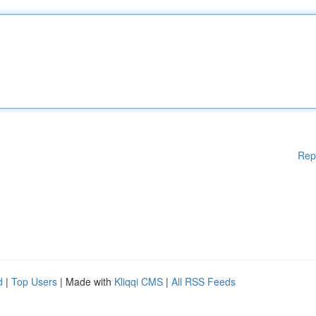
Rep
d
|
Top Users
| Made with
Kliqqi CMS
|
All RSS Feeds