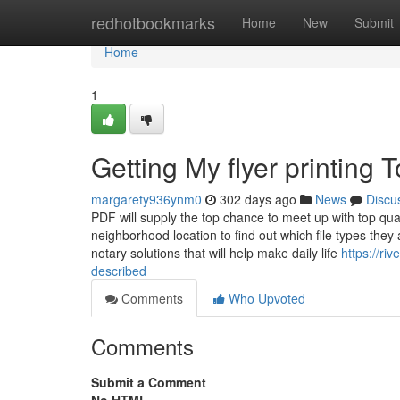
Home
redhotbookmarks
Home
New
Submit
Home
1
Getting My flyer printing 
margarety936ynm0
302 days ago
News
Discu
PDF will supply the top chance to meet up with top qu
neighborhood location to find out which file types the
notary solutions that will help make daily life
https://ri
described
Comments
Who Upvoted
Comments
Submit a Comment