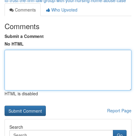
to-trust-the-finn-law-group-with-your-nursing-home-abuse-case
Comments
Who Upvoted
Comments
Submit a Comment
No HTML
HTML is disabled
Report Page
Search
Go