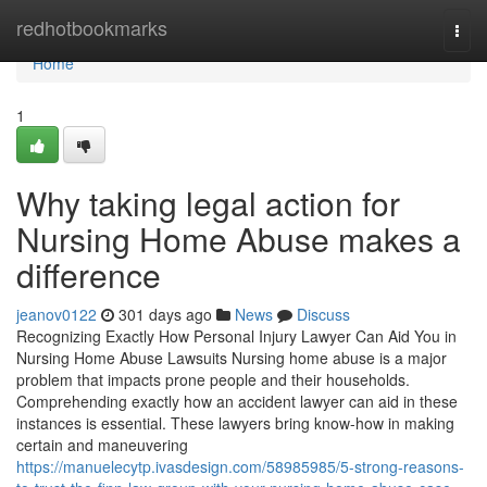
Home
redhotbookmarks
Togg
navi
Home
1
Why taking legal action for
Nursing Home Abuse makes a
difference
jeanov0122
301 days ago
News
Discuss
Recognizing Exactly How Personal Injury Lawyer Can Aid You in
Nursing Home Abuse Lawsuits Nursing home abuse is a major
problem that impacts prone people and their households.
Comprehending exactly how an accident lawyer can aid in these
instances is essential. These lawyers bring know-how in making
certain and maneuvering
https://manuelecytp.ivasdesign.com/58985985/5-strong-reasons-