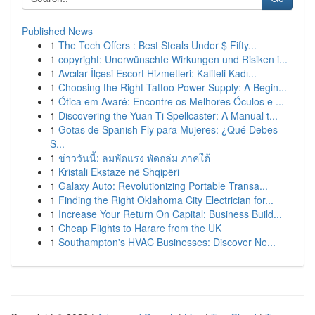
Published News
1
The Tech Offers : Best Steals Under $ Fifty...
1
copyright: Unerwünschte Wirkungen und Risiken i...
1
Avcılar İlçesi Escort Hizmetleri: Kaliteli Kadı...
1
Choosing the Right Tattoo Power Supply: A Begin...
1
Ótica em Avaré: Encontre os Melhores Óculos e ...
1
Discovering the Yuan-Ti Spellcaster: A Manual t...
1
Gotas de Spanish Fly para Mujeres: ¿Qué Debes
S...
1
ข่าววันนี้: ลมพัดแรง พัดถล่ม ภาคใต้
1
Kristali Ekstaze në Shqipëri
1
Galaxy Auto: Revolutionizing Portable Transa...
1
Finding the Right Oklahoma City Electrician for...
1
Increase Your Return On Capital: Business Build...
1
Cheap Flights to Harare from the UK
1
Southampton's HVAC Businesses: Discover Ne...