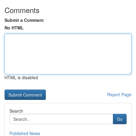
Comments
Submit a Comment
No HTML
HTML is disabled
Report Page
Search
Go
Published News