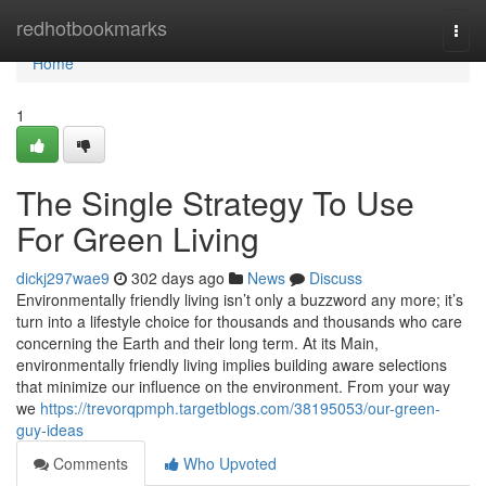
Home
redhotbookmarks
Togg
navi
Home
1
The Single Strategy To Use
For Green Living
dickj297wae9
302 days ago
News
Discuss
Environmentally friendly living isn’t only a buzzword any more; it’s
turn into a lifestyle choice for thousands and thousands who care
concerning the Earth and their long term. At its Main,
environmentally friendly living implies building aware selections
that minimize our influence on the environment. From your way
we
https://trevorqpmph.targetblogs.com/38195053/our-green-
guy-ideas
Comments
Who Upvoted