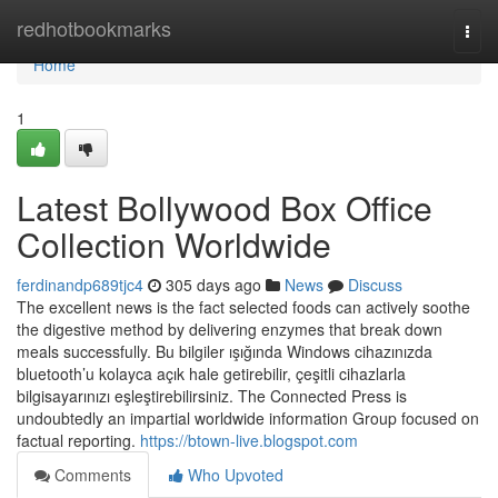
Home
redhotbookmarks
Togg
navi
Home
1
Latest Bollywood Box Office
Collection Worldwide
ferdinandp689tjc4
305 days ago
News
Discuss
The excellent news is the fact selected foods can actively soothe
the digestive method by delivering enzymes that break down
meals successfully. Bu bilgiler ışığında Windows cihazınızda
bluetooth’u kolayca açık hale getirebilir, çeşitli cihazlarla
bilgisayarınızı eşleştirebilirsiniz. The Connected Press is
undoubtedly an impartial worldwide information Group focused on
factual reporting.
https://btown-live.blogspot.com
Comments
Who Upvoted