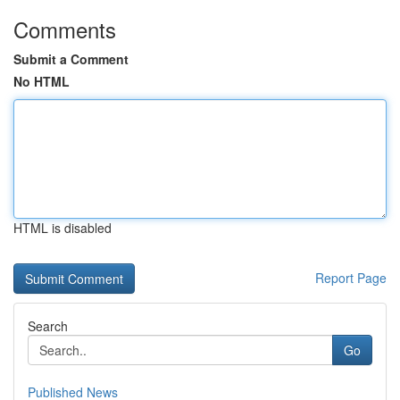
Comments
Submit a Comment
No HTML
HTML is disabled
Report Page
Search
Go
Published News