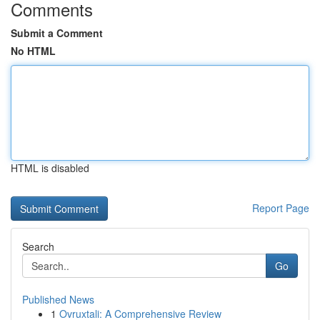
Comments
Submit a Comment
No HTML
HTML is disabled
Report Page
Search
Go
Published News
1
Ovruxtali: A Comprehensive Review