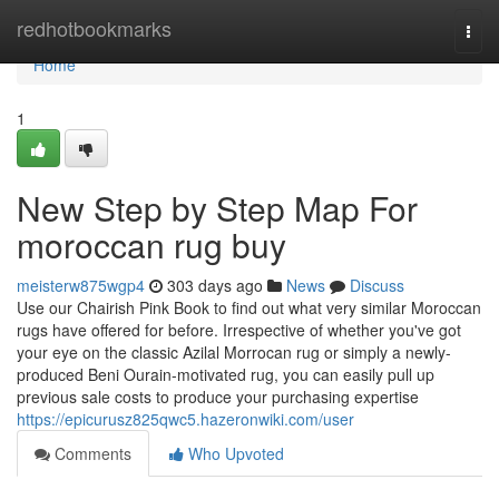
Home
redhotbookmarks
Togg
navi
Home
1
New Step by Step Map For
moroccan rug buy
meisterw875wgp4
303 days ago
News
Discuss
Use our Chairish Pink Book to find out what very similar Moroccan
rugs have offered for before. Irrespective of whether you've got
your eye on the classic Azilal Morrocan rug or simply a newly-
produced Beni Ourain-motivated rug, you can easily pull up
previous sale costs to produce your purchasing expertise
https://epicurusz825qwc5.hazeronwiki.com/user
Comments
Who Upvoted