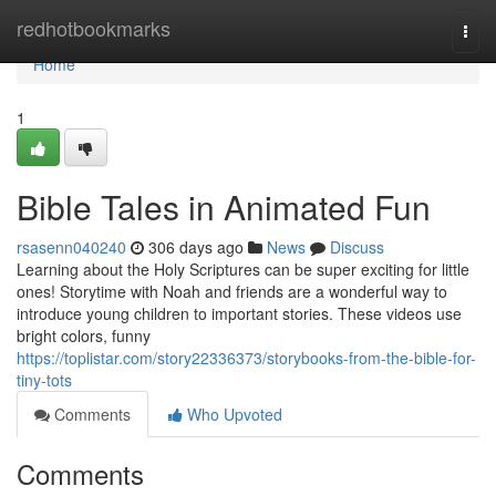
Home
redhotbookmarks
Togg
navi
Home
1
Bible Tales in Animated Fun
rsasenn040240
306 days ago
News
Discuss
Learning about the Holy Scriptures can be super exciting for little
ones! Storytime with Noah and friends are a wonderful way to
introduce young children to important stories. These videos use
bright colors, funny
https://toplistar.com/story22336373/storybooks-from-the-bible-for-
tiny-tots
Comments
Who Upvoted
Comments