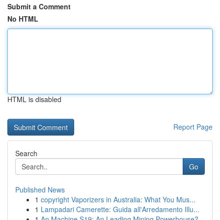
Submit a Comment
No HTML
HTML is disabled
Report Page
Search
Go
Published News
1
copyright Vaporizers in Australia: What You Mus...
1
Lampadari Camerette: Guida all'Arredamento Illu...
1
An Machine S19: An Leading Mining Powerhouse?