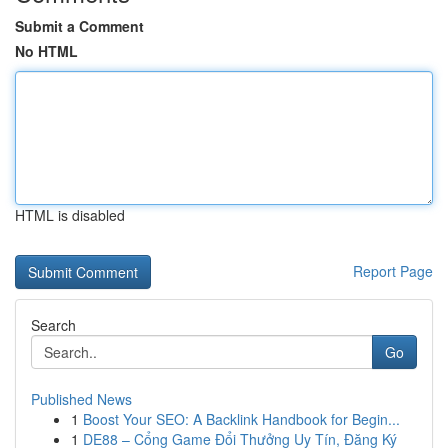
Submit a Comment
No HTML
HTML is disabled
Report Page
Search
Go
Published News
1
Boost Your SEO: A Backlink Handbook for Begin...
1
DE88 – Cổng Game Đổi Thưởng Uy Tín, Đăng Ký