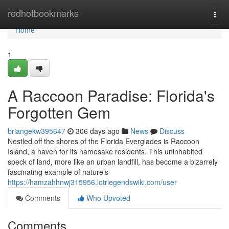
Home
redhotbookmarks
Togg
navi
Home
1
A Raccoon Paradise: Florida's
Forgotten Gem
briangekw395647
306 days ago
News
Discuss
Nestled off the shores of the Florida Everglades is Raccoon
Island, a haven for its namesake residents. This uninhabited
speck of land, more like an urban landfill, has become a bizarrely
fascinating example of nature's
https://hamzahhnwj315956.lotrlegendswiki.com/user
Comments
Who Upvoted
Comments