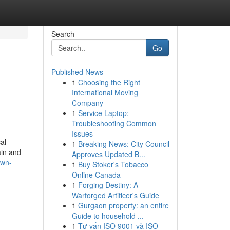
Search
Go
Published News
1
Choosing the Right
International Moving
Company
1
Service Laptop:
Troubleshooting Common
Issues
al
1
Breaking News: City Council
ain and
Approves Updated B...
own-
1
Buy Stoker's Tobacco
Online Canada
1
Forging Destiny: A
Warforged Artificer's Guide
1
Gurgaon property: an entire
Guide to household ...
1
Tư vấn ISO 9001 và ISO