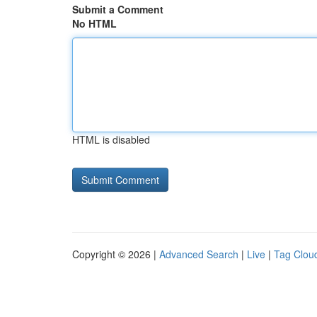
Submit a Comment
No HTML
HTML is disabled
Copyright © 2026 |
Advanced Search
|
Live
|
Tag Clou