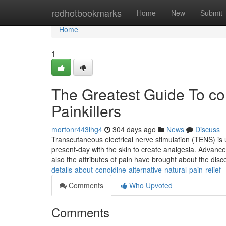
Home
redhotbookmarks
Home
New
Submit
Home
1
The Greatest Guide To con
Painkillers
mortonr443ihg4
304 days ago
News
Discuss
Transcutaneous electrical nerve stimulation (TENS) is us
present-day with the skin to create analgesia. Advan
also the attributes of pain have brought about the disc
details-about-conoldine-alternative-natural-pain-relief
Comments
Who Upvoted
Comments