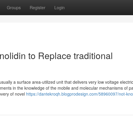
Groups
Register
Login
olidin to Replace traditional
ually a surface area-utilized unit that delivers very low voltage electric
cements in the knowledge of the mobile and molecular mechanisms of p
overy of novel
https://dantekroqh.blogprodesign.com/58960097/not-kn