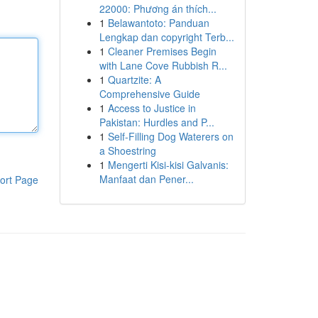
22000: Phương án thích...
1
Belawantoto: Panduan
Lengkap dan copyright Terb...
1
Cleaner Premises Begin
with Lane Cove Rubbish R...
1
Quartzite: A
Comprehensive Guide
1
Access to Justice in
Pakistan: Hurdles and P...
1
Self-Filling Dog Waterers on
a Shoestring
1
Mengerti Kisi-kisi Galvanis:
Manfaat dan Pener...
ort Page