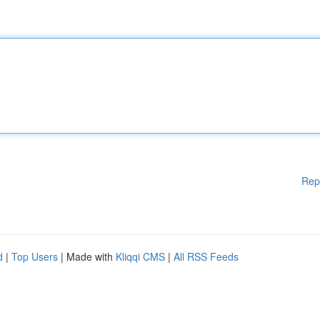
Rep
d
|
Top Users
| Made with
Kliqqi CMS
|
All RSS Feeds