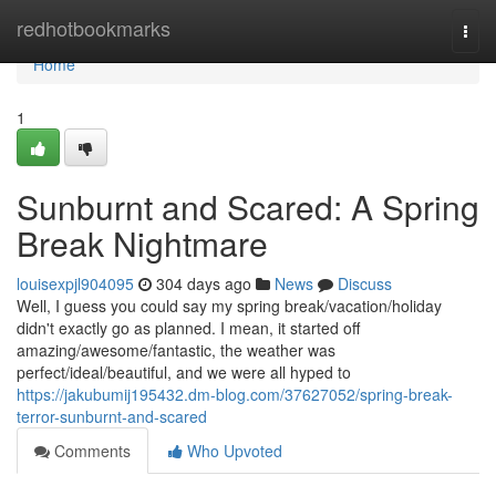
Home
redhotbookmarks
Togg
navi
Home
1
Sunburnt and Scared: A Spring
Break Nightmare
louisexpjl904095
304 days ago
News
Discuss
Well, I guess you could say my spring break/vacation/holiday
didn't exactly go as planned. I mean, it started off
amazing/awesome/fantastic, the weather was
perfect/ideal/beautiful, and we were all hyped to
https://jakubumij195432.dm-blog.com/37627052/spring-break-
terror-sunburnt-and-scared
Comments
Who Upvoted