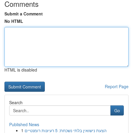
Comments
Submit a Comment
No HTML
HTML is disabled
Report Page
Search
Go
Published News
1
הצעת נישואין בלתי נשכחת: 5 רעיונות רומנטיים