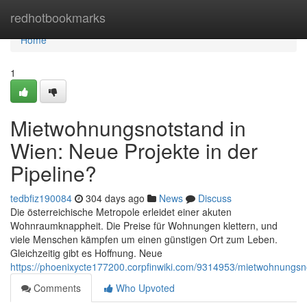
Home
redhotbookmarks
Home
1
Mietwohnungsnotstand in
Wien: Neue Projekte in der
Pipeline?
tedbfiz190084
304 days ago
News
Discuss
Die österreichische Metropole erleidet einer akuten
Wohnraumknappheit. Die Preise für Wohnungen klettern, und
viele Menschen kämpfen um einen günstigen Ort zum Leben.
Gleichzeitig gibt es Hoffnung. Neue
https://phoenixycte177200.corpfinwiki.com/9314953/mietwohnungs
Comments
Who Upvoted