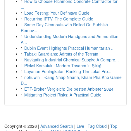
1
How to Choose Richmond Concrete Contractor for
...
1
Load Testing: Your Definitive Guide
1
Recurring IPTV: The Complete Guide
1
Same Day Cleanouts with Relied On Rubbish
Remov...
1
Understanding Modern Handguns and Ammunition:
A...
1
Dublin Event Highlights Practical Humanitarian ...
1
Tabaxi Guardians: Adroits of the Terrain
1
Navigating Industrial Chemical Supply: A Compre...
1
Pleksi Korkuluk : Modern Tasarım in Şıklığı
1
Layanan Peningkatan Ranking Tim Lokal Pro...
1
nohuwin – Đăng Nhập Nhanh, Khám Phá Kho Game
Đ...
1
ETF-Broker Vergleich: Die besten Anbieter 2024
1
Mitigating Project Risks: A Practical Guide
Copyright © 2026 |
Advanced Search
|
Live
|
Tag Cloud
|
Top