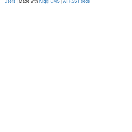
Users
| Made with
Kliqqi CMS
|
All RSS Feeds