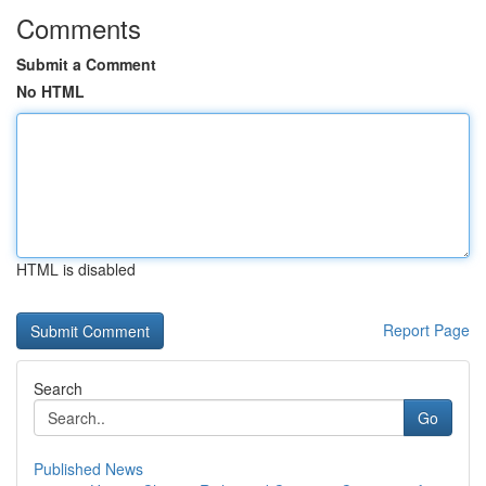
Comments
Submit a Comment
No HTML
HTML is disabled
Report Page
Search
Go
Published News