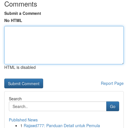
Comments
Submit a Comment
No HTML
HTML is disabled
Report Page
Search
Go
Published News
1
Rajawd777: Panduan Detail untuk Pemula