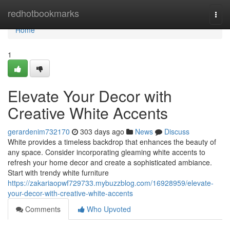
Home
redhotbookmarks
Togg
navi
Home
1
Elevate Your Decor with
Creative White Accents
gerardenim732170
303 days ago
News
Discuss
White provides a timeless backdrop that enhances the beauty of
any space. Consider incorporating gleaming white accents to
refresh your home decor and create a sophisticated ambiance.
Start with trendy white furniture
https://zakariaopwf729733.mybuzzblog.com/16928959/elevate-
your-decor-with-creative-white-accents
Comments
Who Upvoted