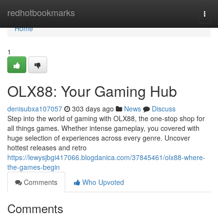
Home
redhotbookmarks
Togg
navi
Home
1
OLX88: Your Gaming Hub
denisubxa107057
303 days ago
News
Discuss
Step into the world of gaming with OLX88, the one-stop shop for
all things games. Whether intense gameplay, you covered with
huge selection of experiences across every genre. Uncover
hottest releases and retro
https://lewysjbgi417066.blogdanica.com/37845461/olx88-where-
the-games-begin
Comments
Who Upvoted
Comments