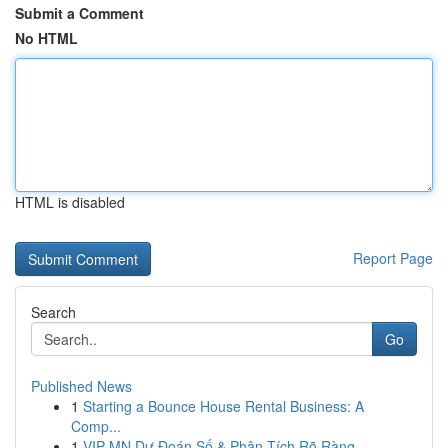
Submit a Comment
No HTML
HTML is disabled
Report Page
Search
Go
Published News
1
Starting a Bounce House Rental Business: A
Comp...
1
VIP MN Dự Đoán Số & Phân Tích Rõ Ràng